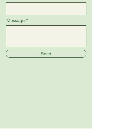
Message
Send