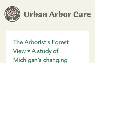
The Arborist's Forest 
View • A study of 
Michigan's changing 
canopy.
Email
*
Join
I want to subscribe to your 
mailing list.