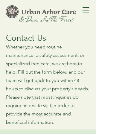
Contact Us
Whether you need routine
maintenance, a safety assessment, or
specialized tree care, we are here to
help. Fill out the form below, and our
team will get back to you within 48
hours to discuss your property's needs.
Please note that most inquiries do
require an onsite visit in order to
provide the most accurate and
beneficial information.