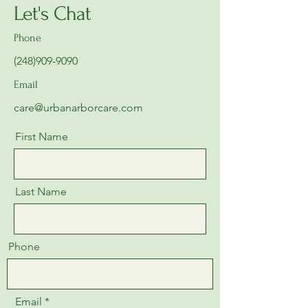
Let's Chat
Phone
(248)909-9090
Email
care@urbanarborcare.com
First Name
Last Name
Phone
Email