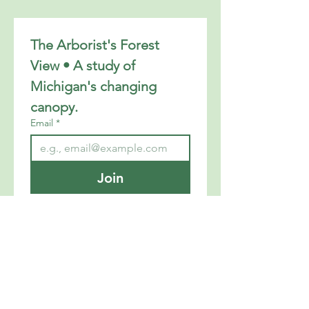
The Arborist's Forest 
View • A study of 
Michigan's changing 
canopy.
Email
*
Join
I want to subscribe to your 
mailing list.