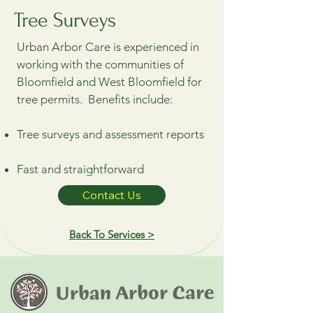
Tree Surveys
Urban Arbor Care is experienced in
working with the communities of
Bloomfield and West Bloomfield for
tree permits. Benefits include:
Tree surveys and assessment reports
Fast and straightforward
Contact Us
Back To Services >