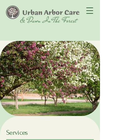
Services