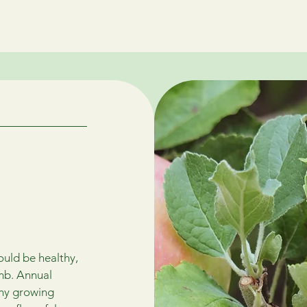
Home
Contact Us
FAQ
Services
About
Blo
ould be healthy,
imb. Annual
thy growing