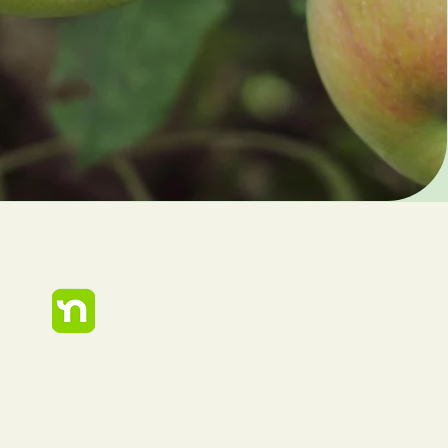
248-909-9090
Care@urbanarborcare.com
Privacy Policy