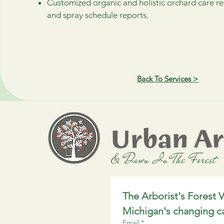
Customized organic and holistic orchard care
and spray schedule reports.
Back To Services >
The Arborist's Forest V
Michigan's changing c
Email
*