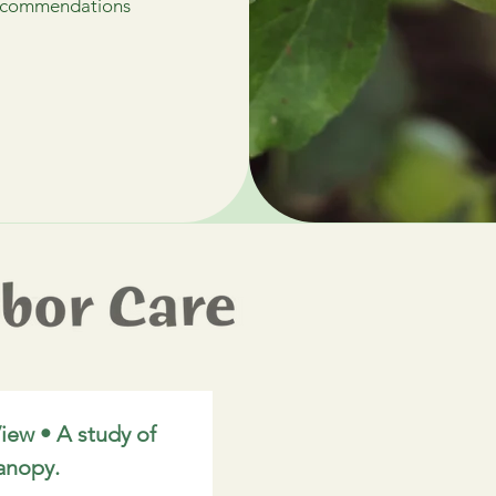
 recommendations
iew • A study of 
anopy.