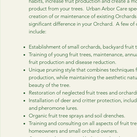
habits, increase fruit production and create a mo
product from your trees. Urban Arbor Care speci
creation of or maintenance of existing Orchard
significant difference in your Orchard. A few of 
include:
Establishment of small orchards, backyard fruit t
Training of young fruit trees, maintenance, annu
fruit production and disease reduction.
Unique pruning style that combines techniques fo
production, while maintaining the aesthetic nat
beauty of the tree.
Restoration of neglected fruit trees and orchard
Installation of deer and critter protection, inclu
and pheromone lures.
Organic fruit tree sprays and soil drenches.
Training and consulting on all aspects of fruit tre
homeowners and small orchard owners.