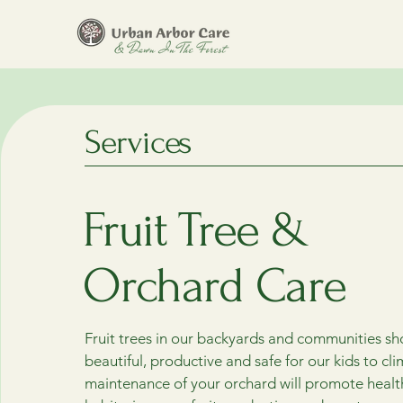
Services
Fruit Tree &
Orchard Care
Fruit trees in our backyards and communities sh
beautiful, productive and safe for our kids to cl
maintenance of your orchard will promote heal