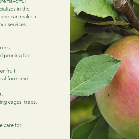
re flavorful
alizes in the
s and can make a
our services
rees.
al pruning for
r fruit
ural form and
s.
ding cages, traps,
e care for