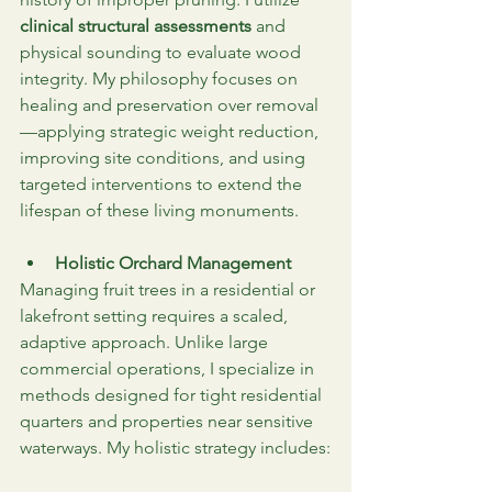
clinical structural assessments
 and 
physical sounding to evaluate wood 
integrity. My philosophy focuses on 
healing and preservation over removal
—applying strategic weight reduction, 
improving site conditions, and using 
targeted interventions to extend the 
lifespan of these living monuments.
Holistic Orchard Management
Managing fruit trees in a residential or 
lakefront setting requires a scaled, 
adaptive approach. Unlike large 
commercial operations, I specialize in 
methods designed for tight residential 
quarters and properties near sensitive 
waterways. My holistic strategy includes: