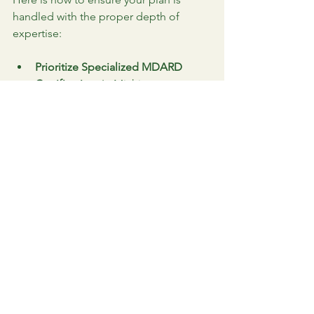
handled with the proper depth of 
expertise:
Prioritize Specialized MDARD 
Certification:
 In Michigan, a 
general arborist certification is 
insufficient for the complexities of 
estate healthcare. We maintain 
high-level 
Michigan Department 
of Agriculture and Rural 
Development 
(MDARD)
 credentials specifically 
for the outdoor landscape, 
including 
Ornamental, Fruit Crops, 
Vegetable Crops, Aquatics, and 
Turf
. This multidisciplinary training 
ensures we are legally and 
technically qualified to manage 