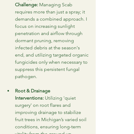
Challenge:
 Managing Scab 
requires more than just a spray; it 
demands a combined approach. I 
focus on increasing sunlight 
penetration and airflow through 
dormant pruning, removing 
infected debris at the season's 
end, and utilizing targeted organic 
fungicides only when necessary to 
suppress this persistent fungal 
pathogen.
Root & Drainage 
Interventions:
 Utilizing 'quiet 
surgery' on root flares and 
improving drainage to stabilize 
fruit trees in Michigan’s varied soil 
conditions, ensuring long-term 
vitality from the ground up.