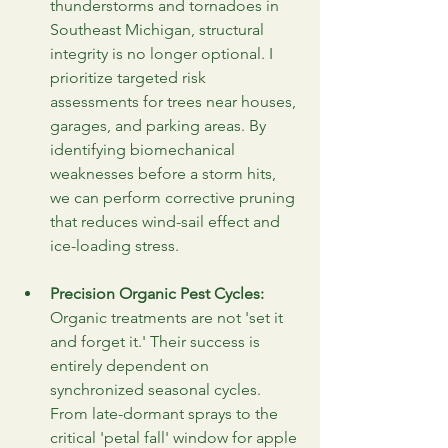
thunderstorms and tornadoes in 
Southeast Michigan, structural 
integrity is no longer optional. I 
prioritize targeted risk 
assessments for trees near houses, 
garages, and parking areas. By 
identifying biomechanical 
weaknesses before a storm hits, 
we can perform corrective pruning 
that reduces wind-sail effect and 
ice-loading stress.
Precision Organic Pest Cycles:
Organic treatments are not 'set it 
and forget it.' Their success is 
entirely dependent on 
synchronized seasonal cycles. 
From late-dormant sprays to the 
critical 'petal fall' window for apple 