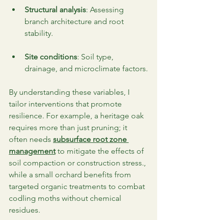
Structural analysis
: Assessing 
branch architecture and root 
stability.
Site conditions
: Soil type, 
drainage, and microclimate factors.
By understanding these variables, I 
tailor interventions that promote 
resilience. For example, a heritage oak 
requires more than just pruning; it 
often needs 
subsurface root zone 
management
 to mitigate the effects of 
soil compaction or construction stress., 
while a small orchard benefits from 
targeted organic treatments to combat 
codling moths without chemical 
residues.