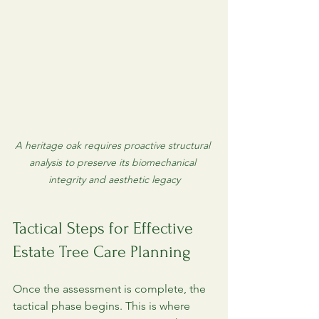
A heritage oak requires proactive structural 
analysis to preserve its biomechanical 
integrity and aesthetic legacy
Tactical Steps for Effective 
Estate Tree Care Planning
Once the assessment is complete, the 
tactical phase begins. This is where 