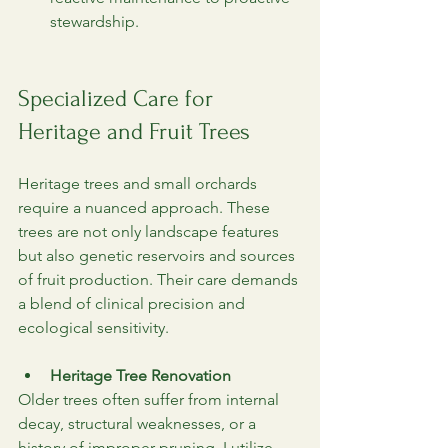
stewardship.
Specialized Care for 
Heritage and Fruit Trees
Heritage trees and small orchards 
require a nuanced approach. These 
trees are not only landscape features 
but also genetic reservoirs and sources 
of fruit production. Their care demands 
a blend of clinical precision and 
ecological sensitivity.
Heritage Tree Renovation
Older trees often suffer from internal 
decay, structural weaknesses, or a 
history of improper pruning. I utilize 