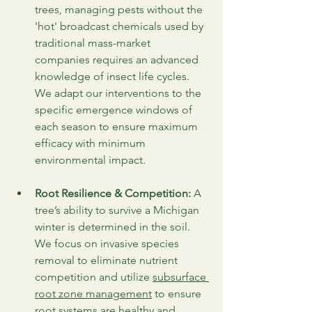
trees, managing pests without the 
'hot' broadcast chemicals used by 
traditional mass-market 
companies requires an advanced 
knowledge of insect life cycles. 
We adapt our interventions to the 
specific emergence windows of 
each season to ensure maximum 
efficacy with minimum 
environmental impact.
Root Resilience & Competition:
 A 
tree’s ability to survive a Michigan 
winter is determined in the soil. 
We focus on invasive species 
removal to eliminate nutrient 
competition and utilize 
subsurface 
root zone management
 to ensure 
root systems are healthy and 