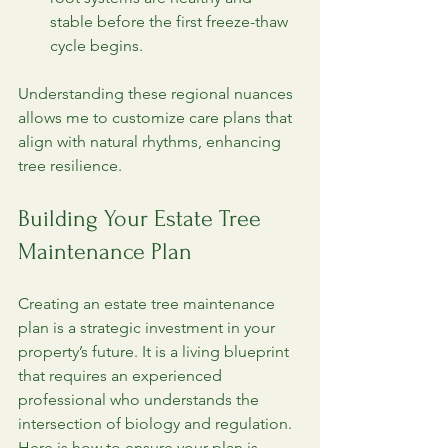
stable before the first freeze-thaw 
cycle begins.
Understanding these regional nuances 
allows me to customize care plans that 
align with natural rhythms, enhancing 
tree resilience.
Building Your Estate Tree 
Maintenance Plan
Creating an estate tree maintenance 
plan is a strategic investment in your 
property’s future. It is a living blueprint 
that requires an experienced 
professional who understands the 
intersection of biology and regulation. 
Here is how to ensure your plan is 