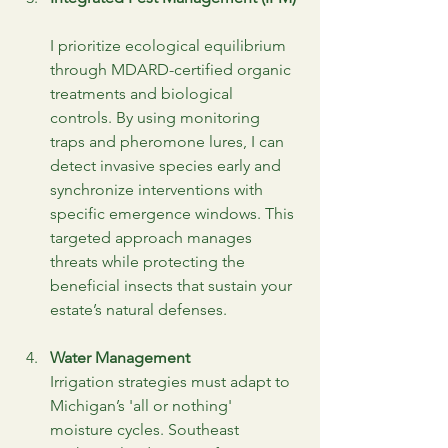
I prioritize ecological equilibrium 
through MDARD-certified organic 
treatments and biological 
controls. By using monitoring 
traps and pheromone lures, I can 
detect invasive species early and 
synchronize interventions with 
specific emergence windows. This 
targeted approach manages 
threats while protecting the 
beneficial insects that sustain your 
estate’s natural defenses.
Water Management
Irrigation strategies must adapt to 
Michigan’s 'all or nothing' 
moisture cycles. Southeast 