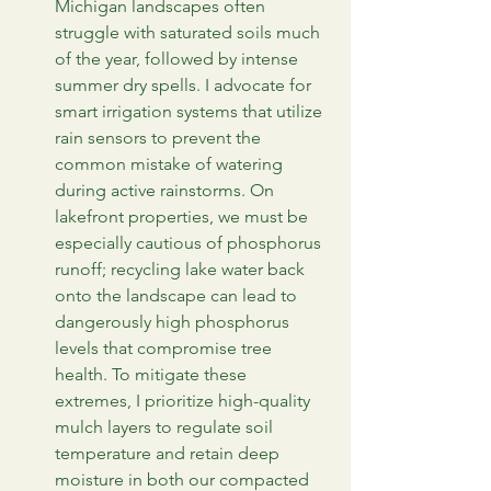
Michigan landscapes often 
struggle with saturated soils much 
of the year, followed by intense 
summer dry spells. I advocate for 
smart irrigation systems that utilize 
rain sensors to prevent the 
common mistake of watering 
during active rainstorms. On 
lakefront properties, we must be 
especially cautious of phosphorus 
runoff; recycling lake water back 
onto the landscape can lead to 
dangerously high phosphorus 
levels that compromise tree 
health. To mitigate these 
extremes, I prioritize high-quality 
mulch layers to regulate soil 
temperature and retain deep 
moisture in both our compacted 