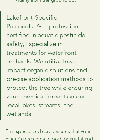
Lakefront-Specific 
Protocols: As a professional 
certified in aquatic pesticide 
safety, I specialize in 
treatments for waterfront 
orchards. We utilize low-
impact organic solutions and 
precise application methods to 
protect the tree while ensuring 
zero chemical impact on our 
local lakes, streams, and 
wetlands.
This specialized care ensures that your 
estate’s trees remain both beautiful and 