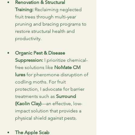
Renovation & Structural 
Training:
 Reclaiming neglected 
fruit trees through multi-year 
pruning and bracing programs to 
restore structural health and 
productivity.
Organic Pest & Disease 
Suppression:
 I prioritize chemical-
free solutions like 
NoMate CM 
lures
 for pheromone disruption of 
codling moths. For fruit 
protection, I advocate for barrier 
treatments such as 
Surround 
(Kaolin Clay)
—an effective, low-
impact solution that provides a 
physical shield against pests.
The Apple Scab 