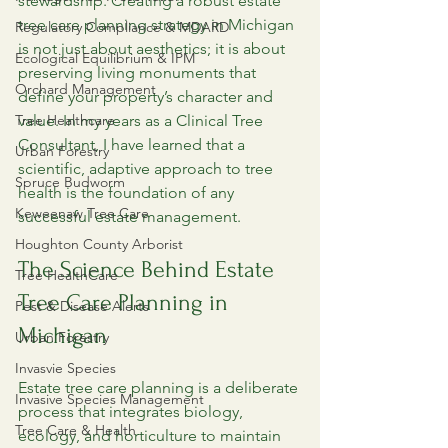
stewardship. Creating a robust estate 
tree care planning strategy in Michigan 
Regulatory Compliance & MDARD
is not just about aesthetics; it is about 
Ecological Equilibrium & IPM
preserving living monuments that 
Orchard Management
define your property’s character and 
Tree Healthcare
value. In my years as a Clinical Tree 
Consultant, I have learned that a 
Urban Forestry
scientific, adaptive approach to tree 
Spruce Budworm
health is the foundation of any 
Keweenaw Tree Care
successful estate management.
Houghton County Arborist
The Science Behind Estate 
Tree HealthCare
Tree Care Planning in 
Pest & Disease Alerts
Michigan
Urban Forestry
Invasvie Species
Estate tree care planning is a deliberate 
Invasive Species Management
process that integrates biology, 
Tree Care & Health
ecology, and horticulture to maintain 