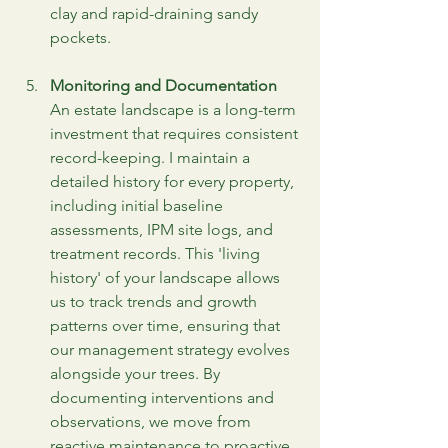
clay and rapid-draining sandy 
pockets.
Monitoring and Documentation
An estate landscape is a long-term 
investment that requires consistent 
record-keeping. I maintain a 
detailed history for every property, 
including initial baseline 
assessments, IPM site logs, and 
treatment records. This 'living 
history' of your landscape allows 
us to track trends and growth 
patterns over time, ensuring that 
our management strategy evolves 
alongside your trees. By 
documenting interventions and 
observations, we move from 
reactive maintenance to proactive 