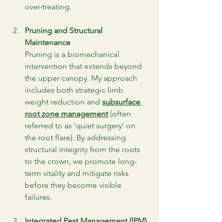
over-treating.
Pruning and Structural 
Maintenance
Pruning is a biomechanical 
intervention that extends beyond 
the upper canopy. My approach 
includes both strategic limb 
weight reduction and 
subsurface 
root zone management
 (often 
referred to as 'quiet surgery' on 
the root flare). By addressing 
structural integrity from the roots 
to the crown, we promote long-
term vitality and mitigate risks 
before they become visible 
failures.
Integrated Pest Management (IPM)