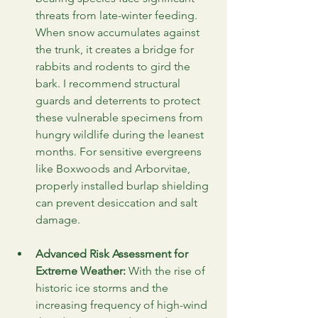
threats from late-winter feeding. 
When snow accumulates against 
the trunk, it creates a bridge for 
rabbits and rodents to gird the 
bark. I recommend structural 
guards and deterrents to protect 
these vulnerable specimens from 
hungry wildlife during the leanest 
months. For sensitive evergreens 
like Boxwoods and Arborvitae, 
properly installed burlap shielding 
can prevent desiccation and salt 
damage.
Advanced Risk Assessment for 
Extreme Weather:
 With the rise of 
historic ice storms and the 
increasing frequency of high-wind 