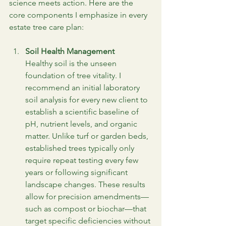
science meets action. Here are the 
core components I emphasize in every 
estate tree care plan:
Soil Health Management
Healthy soil is the unseen 
foundation of tree vitality. I 
recommend an initial laboratory 
soil analysis for every new client to 
establish a scientific baseline of 
pH, nutrient levels, and organic 
matter. Unlike turf or garden beds, 
established trees typically only 
require repeat testing every few 
years or following significant 
landscape changes. These results 
allow for precision amendments—
such as compost or biochar—that 
target specific deficiencies without 