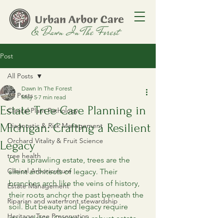
Post
All Posts
Dawn In The Forest
All Posts
May 5
7 min read
Estate Tree Care Planning in
Clinical Plant Pathology
Michigan: Crafting a Resilient
Diagnostic & Risk Management
Orchard Vitality & Fruit Science
Legacy
tree health
On a sprawling estate, trees are the 
Clinical Arboriculture
silent architects of legacy. Their 
branches arch like the veins of history, 
Estate Management
their roots anchor the past beneath the 
Riparian and waterfront stewardship
soil. But beauty and legacy require 
Heritage Tree Preservation