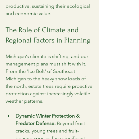
productive, sustaining their ecological 
and economic value.
The Role of Climate and 
Regional Factors in Planning
Michigan’s climate is shifting, and our 
management plans must shift with it. 
From the 'Ice Belt' of Southeast 
Michigan to the heavy snow loads of 
the north, estate trees require proactive 
protection against increasingly volatile 
weather patterns.
Dynamic Winter Protection & 
Predator Defense:
 Beyond frost 
cracks, young trees and fruit-
bearing species face significant 