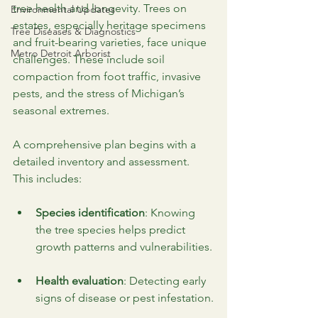
tree health and longevity. Trees on 
Environmental Updates
estates, especially heritage specimens 
Tree Diseases & Diagnostics
and fruit-bearing varieties, face unique 
Metro Detroit Arborist
challenges. These include soil 
compaction from foot traffic, invasive 
pests, and the stress of Michigan’s 
seasonal extremes.
A comprehensive plan begins with a 
detailed inventory and assessment. 
This includes:
Species identification
: Knowing 
the tree species helps predict 
growth patterns and vulnerabilities.
Health evaluation
: Detecting early 
signs of disease or pest infestation.