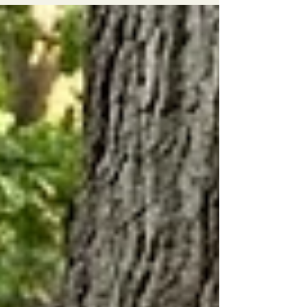
specialize in heritage oak preservation, organic
fruit tree management, and waterfront-safe
protocols for lakefront estate owners.