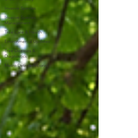
Invasvie Species
Invasive Species
Management
Tree Care & Health
Environmental Updates
Tree Diseases &
Diagnostics
Metro Detroit Arborist