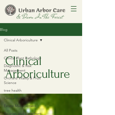
Blog
Clinical Arboriculture
All Posts
Clinical
Clinical Plant Pathology
Diagnostic & Risk
Arboriculture
Management
Orchard Vitality & Fruit
Science
tree health
Clinical Arboriculture
Estate Management
Riparian and waterfront