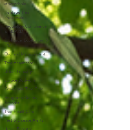
stewardship
Heritage Tree
Preservation
Regulatory Compliance
& MDARD
Ecological Equilibrium &
IPM
Orchard Management
Tree Healthcare
Urban Forestry
Spruce Budworm
Keweenaw Tree Care
Houghton County
Arborist
Tree HealthCare
Pest & Disease Alerts
Urban Forestry