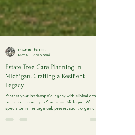
Dawn In The Forest
May 5
7 min read
Estate Tree Care Planning in
Michigan: Crafting a Resilient
Legacy
Protect your landscape's legacy with clinical estate
tree care planning in Southeast Michigan. We