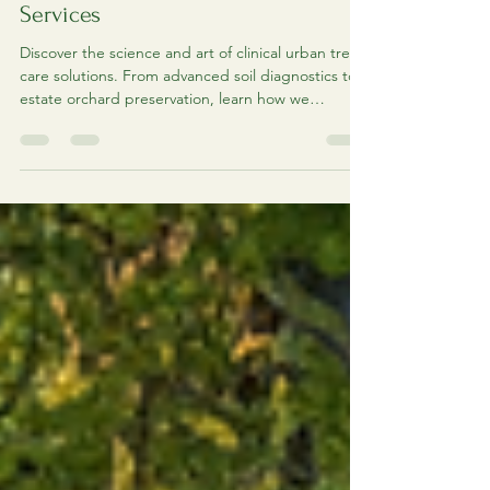
Urban Tree Care Solutions:
Comprehensive Urban Arbor Care
Services
Discover the science and art of clinical urban tree
care solutions. From advanced soil diagnostics to
estate orchard preservation, learn how we
prioritize healing over removal.