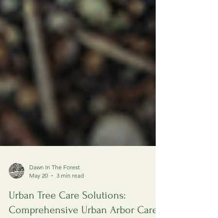
Dawn In The Forest
May 20
3 min read