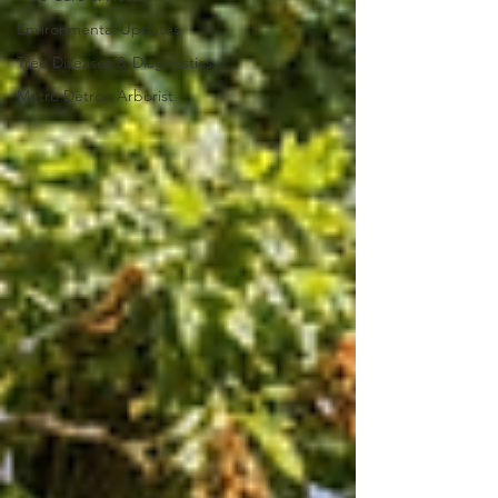
Environmental Updates
Tree Diseases & Diagnostics
Metro Detroit Arborist