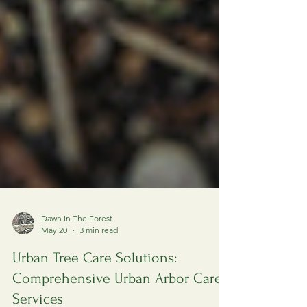
Dawn In The Forest
May 20
3 min read