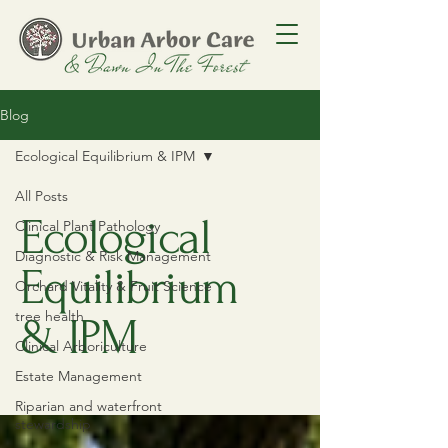
Blog
Ecological Equilibrium & IPM
All Posts
Ecological
Clinical Plant Pathology
Diagnostic & Risk Management
Equilibrium
Orchard Vitality & Fruit Science
tree health
& IPM
Clinical Arboriculture
Estate Management
Riparian and waterfront
stewardship