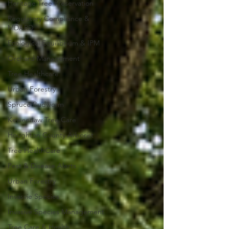
Heritage Tree Preservation
Regulatory Compliance &
MDARD
Ecological Equilibrium & IPM
Orchard Management
Tree Healthcare
Urban Forestry
Spruce Budworm
Keweenaw Tree Care
Houghton County Arborist
Tree HealthCare
Pest & Disease Alerts
Urban Forestry
Invasvie Species
Invasive Species Management
Tree Care & Health