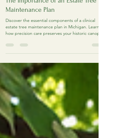
Estate Tree Maintenance Guide:
The Importance of an Estate Tree
Maintenance Plan
Discover the essential components of a clinical
estate tree maintenance plan in Michigan. Learn
how precision care preserves your historic canopy.