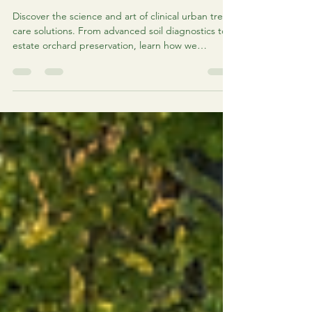
Urban Tree Care Solutions:
Comprehensive Urban Arbor Care
Services
Discover the science and art of clinical urban tree
care solutions. From advanced soil diagnostics to
estate orchard preservation, learn how we
prioritize healing over removal.