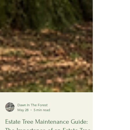
Dawn In The Forest
May 28
5 min read