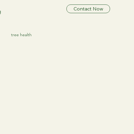
Contact Now
g
tree health
ree Preservation
ee Healthcare
ree HealthCare
Tree Care & Health