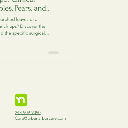
les, Pears, and
corched leaves or a
anch tips? Discover the
nd the specific surgical
ols required to save your
 spring wet season takes
248-909-9090
Care@urbanarborcare.com