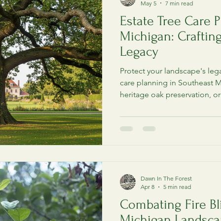
May 5
7 min read
Estate Tree Care P
Michigan: Crafting
Legacy
Protect your landscape's legac
care planning in Southeast M
heritage oak preservation, o
and waterfront-safe protocols
Dawn In The Forest
Apr 8
5 min read
Combating Fire Bl
Michigan Landscap