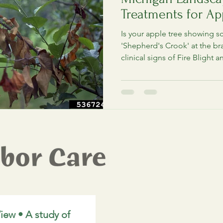
Treatments for App
Crabapples
Is your apple tree showing s
'Shepherd's Crook' at the br
clinical signs of Fire Blight a
pruning and treatment protoc
Michigan orchard before the
hold.
iew • A study of 