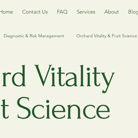
Home
Contact Us
FAQ
Services
About
Blo
Diagnostic & Risk Management
Orchard Vitality & Fruit Science
Management
Riparian and waterfront stewardship
Heritage T
d Vitality
Ecological Equilibrium & IPM
Orchard Management
Tr
t Science
orm
Keweenaw Tree Care
Houghton County Arborist
T
orestry
Invasvie Species
Invasive Species Management