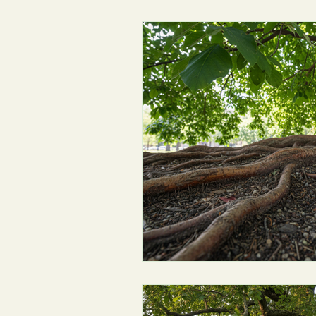
Environmental Updates
Tree 