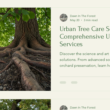
Dawn In The Forest
Diseases & Diagnostics
Metro Detroit Arborist
May 20
3 min read
Urban Tree Care S
Comprehensive U
Services
Discover the science and art 
solutions. From advanced soi
orchard preservation, learn h
removal.
Dawn In The Forest