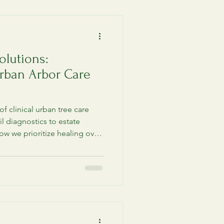
olutions:
rban Arbor Care
of clinical urban tree care
l diagnostics to estate
ow we prioritize healing over