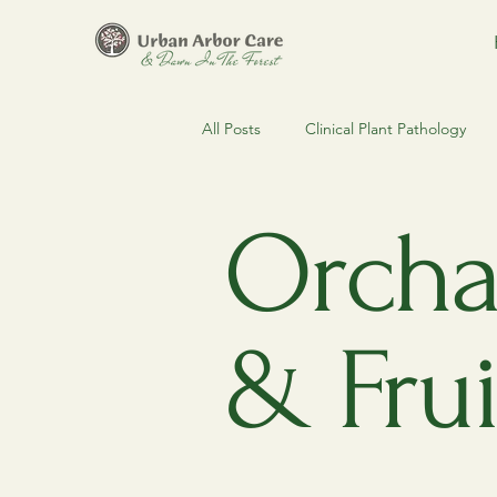
All Posts
Clinical Plant Pathology
Clinical Arboriculture
Estate 
Orchar
Regulatory Compliance & MDARD
& Frui
Urban Forestry
Spruce Budw
Pest & Disease Alerts
Urban F