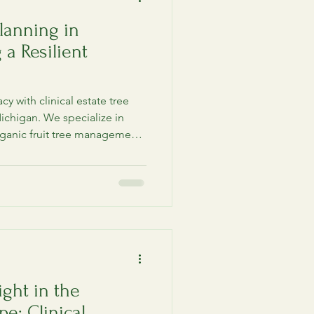
lanning in
 a Resilient
y with clinical estate tree
ichigan. We specialize in
rganic fruit tree management,
 for lakefront estate owners.
ight in the
e: Clinical