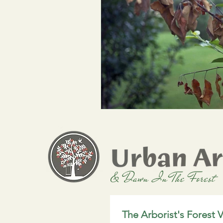
The Arborist's Forest V