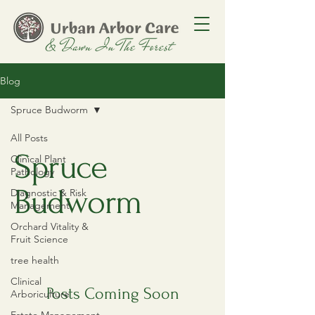
Blog
Spruce Budworm
All Posts
Spruce
Clinical Plant
Pathology
Budworm
Diagnostic & Risk
Management
Orchard Vitality &
Fruit Science
tree health
Clinical
Posts Coming Soon
Arboriculture