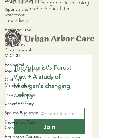
Estate Management
Explore other categories in this blog
or check back later.
Riparian and
waterfront
stewardship
Heritage Tree
Preservation
Regulatory
Compliance &
MDARD
Ecological
The Arborist's Forest 
Equilibrium & IPM
View • A study of 
Orchard
Management
Michigan's changing 
Tree Healthcare
canopy.
Email
*
Urban Forestry
Spruce Budworm
Keweenaw Tree
Join
Care
Houghton County
I want to subscribe to your 