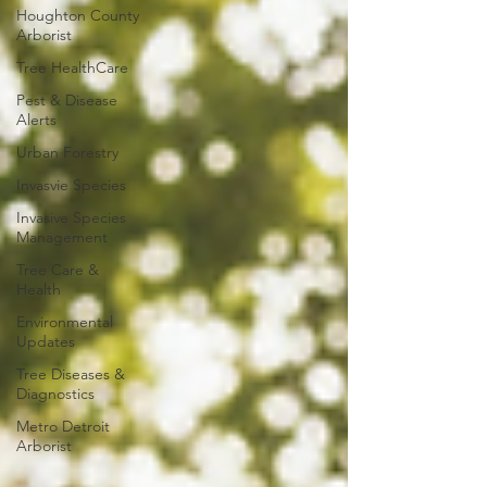
Houghton County
Arborist
Tree HealthCare
Pest & Disease
Alerts
Urban Forestry
Invasvie Species
Invasive Species
Management
Tree Care &
Health
Environmental
Updates
Tree Diseases &
Diagnostics
Metro Detroit
Arborist