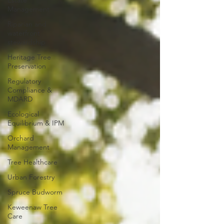
Estate
Management
Riparian and
waterfront
stewardship
Heritage Tree
Preservation
Regulatory
Compliance &
MDARD
Ecological
Equilibrium & IPM
Orchard
Management
Tree Healthcare
Urban Forestry
Spruce Budworm
Keweenaw Tree
Care