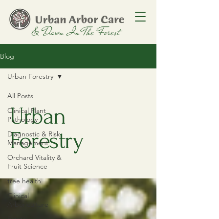
Blog
Urban Forestry
All Posts
Urban
Clinical Plant
Pathology
Forestry
Diagnostic & Risk
Management
Orchard Vitality &
Fruit Science
tree health
Clinical
Arboriculture