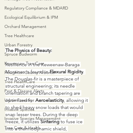
Regulatory Compliance & MDARD
Ecological Equilibrium & IPM
Orchard Management
Tree Healthcare
Urban Forestry
The Physics of Beauty:
Spruce Budworm
Keweenaw Tree Care
Resilience in the Keweenaw-Baraga 
Moraines is found in 
Flexural Rigidity
. 
Houghton County Arborist
The Douglas-fir is a masterpiece of 
Tree HealthCare
structural engineering; its needle 
Pest & Disease Alerts
orientation and branch tapering are 
Urban Forestry
optimized for 
Aeroelasticity
, allowing it 
to shed heavy snow loads that would 
Invasvie Species
snap lesser trees. During the deep 
Invasive Species Management
freeze, it utilizes 
Sintering
 to fuse ice 
Tree Care & Health
into a thermodynamic shield, 