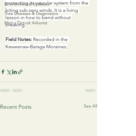
protecting its vascular system from the 
Environmental Updates
biting sub-zero winds. It is a living 
Tree Diseases & Diagnostics
lesson in how to bend without 
Metro Detroit Arborist
breaking.
Field Notes:
 Recorded in the 
Keweenaw-Baraga Moraines.
See All
Recent Posts