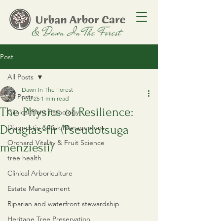
Post
All Posts
Dawn In The Forest
All Posts
Feb 25
1 min read
The Physics of Resilience:
Clinical Plant Pathology
Douglas-fir (Pseudotsuga
Diagnostic & Risk Management
Orchard Vitality & Fruit Science
menziesii)
tree health
Clinical Arboriculture
Estate Management
Riparian and waterfront stewardship
Heritage Tree Preservation