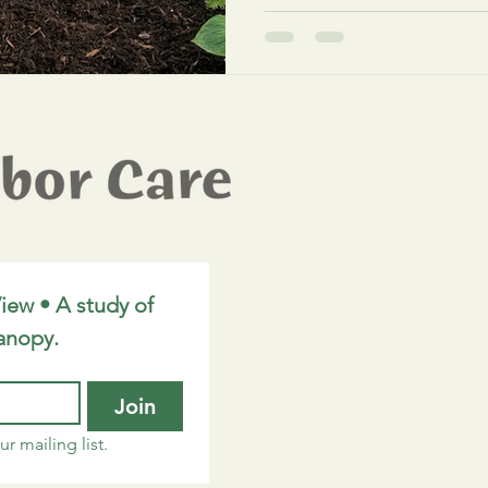
Diseases & Diagnostics
Metro Detroit Arborist
iew • A study of 
anopy.
Join
r mailing list.