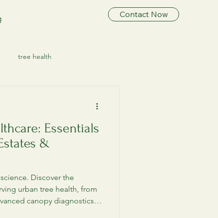
Contact Now
g
tree health
ree Preservation
lthcare: Essentials
ee Healthcare
 Estates &
ree HealthCare
l science. Discover the
erving urban tree health, from
vanced canopy diagnostics,
Tree Care & Health
tree consultant.