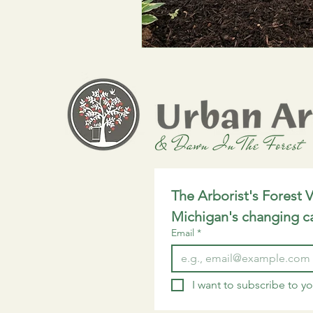
Environmental Updates
Tree 
The Arborist's Forest V
Michigan's changing c
Email
*
I want to subscribe to you