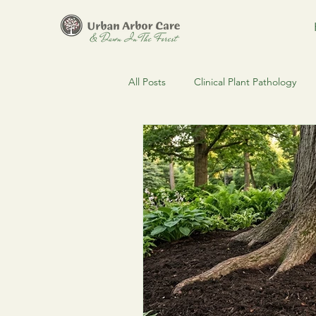
All Posts
Clinical Plant Pathology
Clinical Arboriculture
Estate 
Regulatory Compliance & MDARD
Urban Forestry
Spruce Budw
Pest & Disease Alerts
Urban F