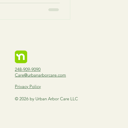
248-909-9090
Care@urbanarborcare.com
Privacy Policy
© 2026 by Urban Arbor Care LLC