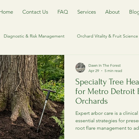
Home
Contact Us
FAQ
Services
About
Blo
Diagnostic & Risk Management
Orchard Vitality & Fruit Science
Management
Riparian and waterfront stewardship
Heritage T
Dawn In The Forest
Apr 29
5 min read
Specialty Tree Hea
Ecological Equilibrium & IPM
Orchard Management
Tr
for Metro Detroit
Orchards
orm
Keweenaw Tree Care
Houghton County Arborist
T
Expert arbor care is a clinica
essential strategies for pres
root flare management to ad
orestry
Invasvie Species
Invasive Species Management
led by a specialized clinical 