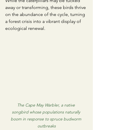
​While the caterpillars may be tucked 
away or transforming, these birds thrive 
on the abundance of the cycle, turning 
a forest crisis into a vibrant display of 
ecological renewal.
The Cape May Warbler, a native 
songbird whose populations naturally 
boom in response to spruce budworm 
outbreaks