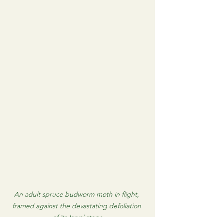
An adult spruce budworm moth in flight, 
framed against the devastating defoliation 