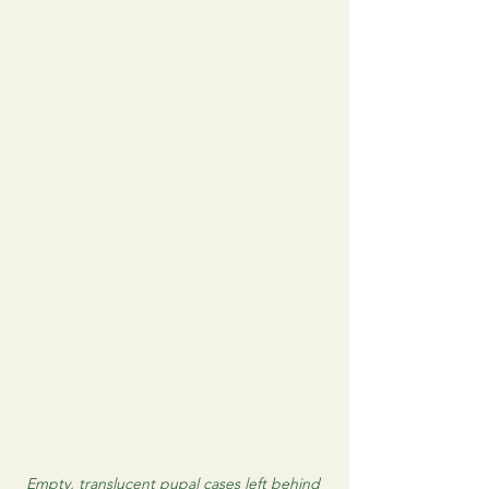
Empty, translucent pupal cases left behind 