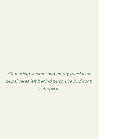
Silk feeding shelters and empty translucent 
pupal cases left behind by spruce budworm 
caterpillars