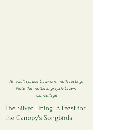
An adult spruce budworm moth resting. 
Note the mottled, grayish-brown 
camouflage
The Silver Lining: A Feast for 
the Canopy's Songbirds