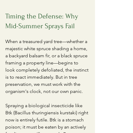
Timing the Defense: Why 
Mid-Summer Sprays Fail
​When a treasured yard tree—whether a 
majestic white spruce shading a home, 
a backyard balsam fir, or a black spruce 
framing a property line—begins to 
look completely defoliated, the instinct 
is to react immediately. But in tree 
preservation, we must work with the 
organism's clock, not our own panic.
​Spraying a biological insecticide like 
Btk (Bacillus thuringiensis kurstaki) right 
now is entirely futile. Btk is a stomach 
poison; it must be eaten by an actively 