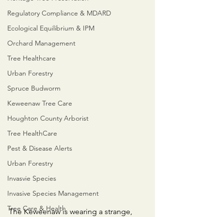
Regulatory Compliance & MDARD
Ecological Equilibrium & IPM
Orchard Management
Tree Healthcare
Urban Forestry
Spruce Budworm
Keweenaw Tree Care
Houghton County Arborist
Tree HealthCare
Pest & Disease Alerts
Urban Forestry
Invasvie Species
Invasive Species Management
Tree Care & Health
​The Keweenaw is wearing a strange, 