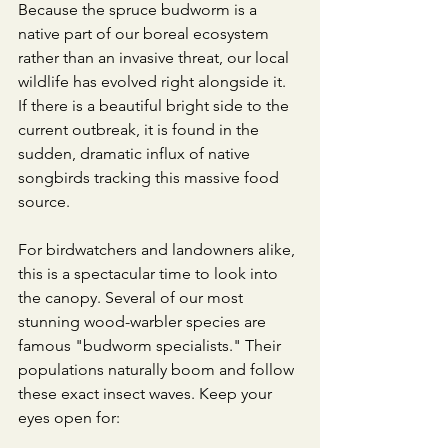
​Because the spruce budworm is a 
native part of our boreal ecosystem 
rather than an invasive threat, our local 
wildlife has evolved right alongside it. 
If there is a beautiful bright side to the 
current outbreak, it is found in the 
sudden, dramatic influx of native 
songbirds tracking this massive food 
source.
​For birdwatchers and landowners alike, 
this is a spectacular time to look into 
the canopy. Several of our most 
stunning wood-warbler species are 
famous "budworm specialists." Their 
populations naturally boom and follow 
these exact insect waves. Keep your 
eyes open for: