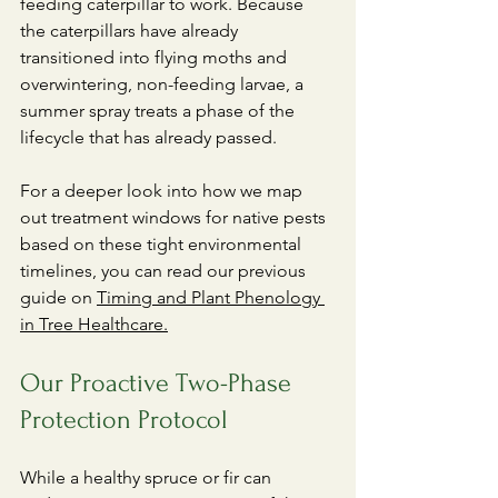
feeding caterpillar to work. Because 
the caterpillars have already 
transitioned into flying moths and 
overwintering, non-feeding larvae, a 
summer spray treats a phase of the 
lifecycle that has already passed.
​For a deeper look into how we map 
out treatment windows for native pests 
based on these tight environmental 
timelines, you can read our previous 
guide on 
Timing and Plant Phenology 
in Tree Healthcare.
Our Proactive Two-Phase 
Protection Protocol
​While a healthy spruce or fir can 