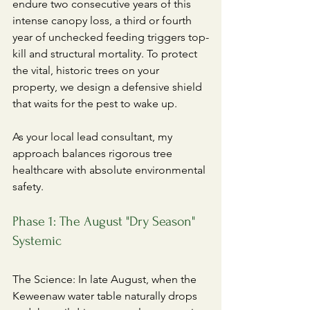
endure two consecutive years of this 
intense canopy loss, a third or fourth 
year of unchecked feeding triggers top-
kill and structural mortality. To protect 
the vital, historic trees on your 
property, we design a defensive shield 
that waits for the pest to wake up.
​As your local lead consultant, my 
approach balances rigorous tree 
healthcare with absolute environmental 
safety.
Phase 1: The August "Dry Season" 
Systemic
​The Science: In late August, when the 
Keweenaw water table naturally drops 