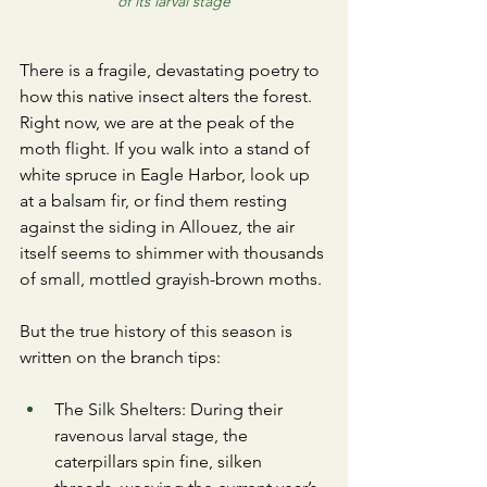
of its larval stage
​There is a fragile, devastating poetry to 
how this native insect alters the forest. 
Right now, we are at the peak of the 
moth flight. If you walk into a stand of 
white spruce in Eagle Harbor, look up 
at a balsam fir, or find them resting 
against the siding in Allouez, the air 
itself seems to shimmer with thousands 
of small, mottled grayish-brown moths.
​But the true history of this season is 
written on the branch tips:
​The Silk Shelters: During their 
ravenous larval stage, the 
caterpillars spin fine, silken 