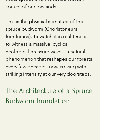
spruce of our lowlands.
​This is the physical signature of the 
spruce budworm (Choristoneura 
fumiferana). To watch it in real-time is 
to witness a massive, cyclical 
ecological pressure wave—a natural 
phenomenon that reshapes our forests 
every few decades, now arriving with 
striking intensity at our very doorsteps.
The Architecture of a Spruce 
Budworm Inundation