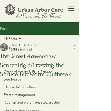
Post
All Posts
Dawn In The Forest
All Posts
Jul 6
5 min read
​The Great Keweenaw
Clinical Plant Pathology
Scorching: Surviving the
Diagnostic & Risk Management
Orchard Vitality & Fruit Science
Spruce Budworm Outbreak
tree health
Clinical Arboriculture
Estate Management
Riparian and waterfront stewardship
Heritage Tree Preservation