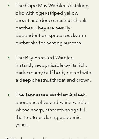
​The Cape May Warbler: A striking 
bird with tiger-striped yellow 
breast and deep chestnut cheek 
patches. They are heavily 
dependent on spruce budworm 
outbreaks for nesting success.
​The Bay-Breasted Warbler: 
Instantly recognizable by its rich, 
dark-creamy buff body paired with 
a deep chestnut throat and crown.
​The Tennessee Warbler: A sleek, 
energetic olive-and-white warbler 
whose sharp, staccato songs fill 
the treetops during epidemic 
years.