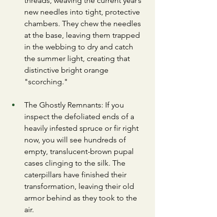
threads, weaving the current year’s 
new needles into tight, protective 
chambers. They chew the needles 
at the base, leaving them trapped 
in the webbing to dry and catch 
the summer light, creating that 
distinctive bright orange 
"scorching."
​The Ghostly Remnants: If you 
inspect the defoliated ends of a 
heavily infested spruce or fir right 
now, you will see hundreds of 
empty, translucent-brown pupal 
cases clinging to the silk. The 
caterpillars have finished their 
transformation, leaving their old 
armor behind as they took to the 
air.