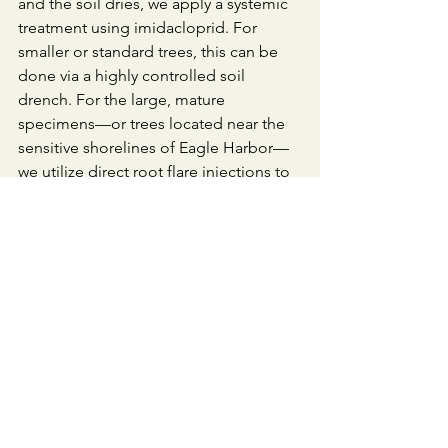
and the soil dries, we apply a systemic 
treatment using imidacloprid. For 
smaller or standard trees, this can be 
done via a highly controlled soil 
drench. For the large, mature 
specimens—or trees located near the 
sensitive shorelines of Eagle Harbor—
we utilize direct root flare injections to 
completely bypass the soil and water 
matrix, eliminating any risk of runoff.
​The Mechanism: By pairing this late-
summer application with targeted 
deep irrigation, we open the tree's 
vascular highway. The spruce or fir 
drinks the systemic product, drawing it 
deep into the canopy before the winter 
shutdown. It sits quietly in the needles 
all winter. When the caterpillars wake 