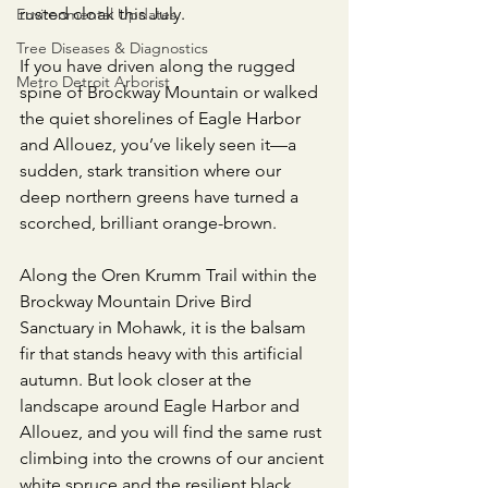
rusted cloak this July.
Environmental Updates
Tree Diseases & Diagnostics
​If you have driven along the rugged 
Metro Detroit Arborist
spine of Brockway Mountain or walked 
the quiet shorelines of Eagle Harbor 
and Allouez, you’ve likely seen it—a 
sudden, stark transition where our 
deep northern greens have turned a 
scorched, brilliant orange-brown.
​Along the Oren Krumm Trail within the 
Brockway Mountain Drive Bird 
Sanctuary in Mohawk, it is the balsam 
fir that stands heavy with this artificial 
autumn. But look closer at the 
landscape around Eagle Harbor and 
Allouez, and you will find the same rust 
climbing into the crowns of our ancient 
white spruce and the resilient black 