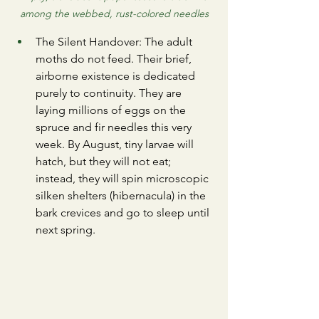
among the webbed, rust-colored needles
​The Silent Handover: The adult 
moths do not feed. Their brief, 
airborne existence is dedicated 
purely to continuity. They are 
laying millions of eggs on the 
spruce and fir needles this very 
week. By August, tiny larvae will 
hatch, but they will not eat; 
instead, they will spin microscopic 
silken shelters (hibernacula) in the 
bark crevices and go to sleep until 
next spring.