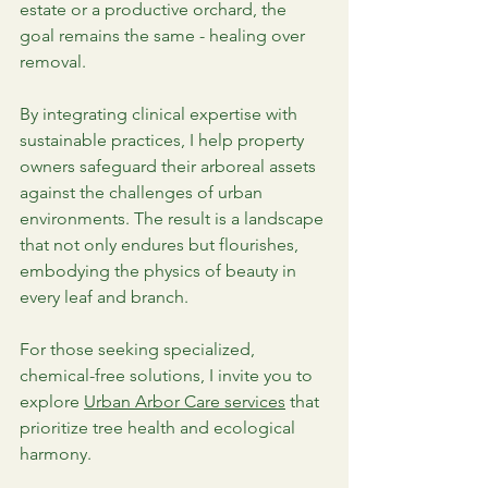
estate or a productive orchard, the 
goal remains the same - healing over 
removal.
By integrating clinical expertise with 
sustainable practices, I help property 
owners safeguard their arboreal assets 
against the challenges of urban 
environments. The result is a landscape 
that not only endures but flourishes, 
embodying the physics of beauty in 
every leaf and branch.
For those seeking specialized, 
chemical-free solutions, I invite you to 
explore 
Urban Arbor Care services
 that 
prioritize tree health and ecological 
harmony.