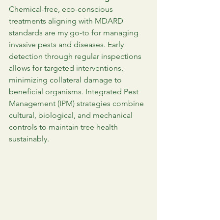
Chemical-free, eco-conscious 
treatments aligning with MDARD 
standards are my go-to for managing 
invasive pests and diseases. Early 
detection through regular inspections 
allows for targeted interventions, 
minimizing collateral damage to 
beneficial organisms. Integrated Pest 
Management (IPM) strategies combine 
cultural, biological, and mechanical 
controls to maintain tree health 
sustainably.