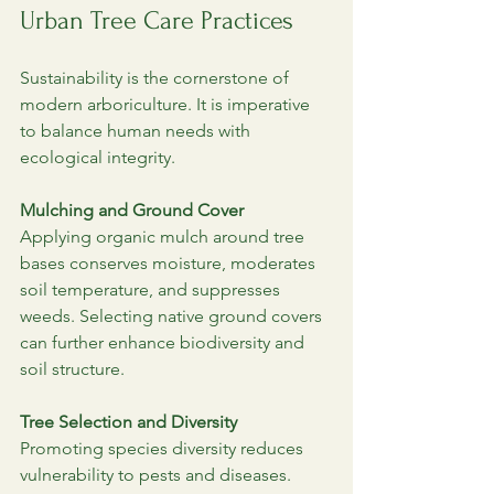
Urban Tree Care Practices
Sustainability is the cornerstone of 
modern arboriculture. It is imperative 
to balance human needs with 
ecological integrity.
Mulching and Ground Cover
Applying organic mulch around tree 
bases conserves moisture, moderates 
soil temperature, and suppresses 
weeds. Selecting native ground covers 
can further enhance biodiversity and 
soil structure.
Tree Selection and Diversity
Promoting species diversity reduces 
vulnerability to pests and diseases. 