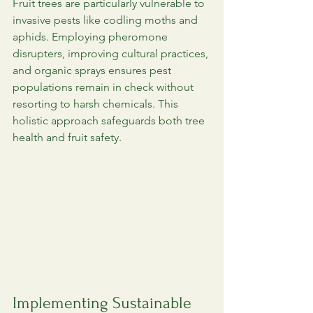
Fruit trees are particularly vulnerable to 
invasive pests like codling moths and 
aphids. Employing pheromone 
disrupters, improving cultural practices, 
and organic sprays ensures pest 
populations remain in check without 
resorting to harsh chemicals. This 
holistic approach safeguards both tree 
health and fruit safety.
Implementing Sustainable 