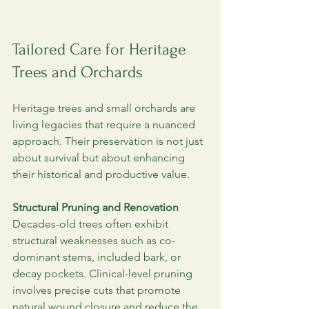
Tailored Care for Heritage 
Trees and Orchards
Heritage trees and small orchards are 
living legacies that require a nuanced 
approach. Their preservation is not just 
about survival but about enhancing 
their historical and productive value.
Structural Pruning and Renovation
Decades-old trees often exhibit 
structural weaknesses such as co-
dominant stems, included bark, or 
decay pockets. Clinical-level pruning 
involves precise cuts that promote 
natural wound closure and reduce the 