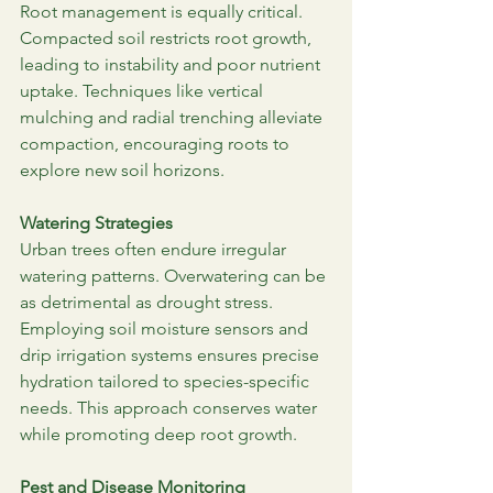
Root management is equally critical. 
Compacted soil restricts root growth, 
leading to instability and poor nutrient 
uptake. Techniques like vertical 
mulching and radial trenching alleviate 
compaction, encouraging roots to 
explore new soil horizons.
Watering Strategies
Urban trees often endure irregular 
watering patterns. Overwatering can be 
as detrimental as drought stress. 
Employing soil moisture sensors and 
drip irrigation systems ensures precise 
hydration tailored to species-specific 
needs. This approach conserves water 
while promoting deep root growth.
Pest and Disease Monitoring