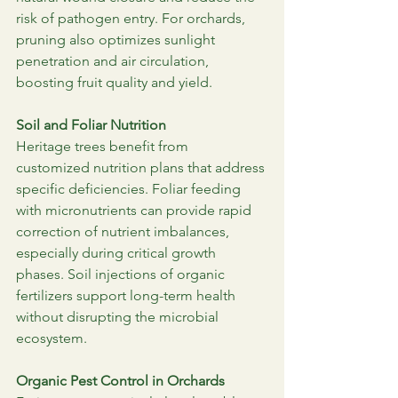
risk of pathogen entry. For orchards, 
pruning also optimizes sunlight 
penetration and air circulation, 
boosting fruit quality and yield.
Soil and Foliar Nutrition
Heritage trees benefit from 
customized nutrition plans that address 
specific deficiencies. Foliar feeding 
with micronutrients can provide rapid 
correction of nutrient imbalances, 
especially during critical growth 
phases. Soil injections of organic 
fertilizers support long-term health 
without disrupting the microbial 
ecosystem.
Organic Pest Control in Orchards