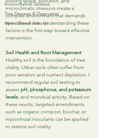
rooting space, pollution, and 
Environmental Updates
microclimatic stressors create a 
Tree Diseases & Diagnostics
complex environment that demands 
specialized care. Understanding these 
Metro Detroit Arborist
factors is the first step toward effective 
intervention.
Soil Health and Root Management
Healthy soil is the foundation of tree 
vitality. Urban soils often suffer from 
poor aeration and nutrient depletion. I 
recommend regular soil testing to 
assess 
pH, phosphorus, and potassium 
levels
, and microbial activity. Based on 
these results, targeted amendments 
such as organic compost, biochar, or 
mycorrhizal inoculants can be applied 
to restore soil vitality.