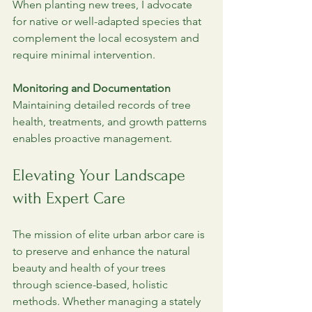
When planting new trees, I advocate 
for native or well-adapted species that 
complement the local ecosystem and 
require minimal intervention.
Monitoring and Documentation
Maintaining detailed records of tree 
health, treatments, and growth patterns 
enables proactive management. 
Elevating Your Landscape 
with Expert Care
The mission of elite urban arbor care is 
to preserve and enhance the natural 
beauty and health of your trees 
through science-based, holistic 
methods. Whether managing a stately 