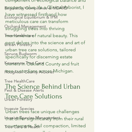
component of ecological balance and 
property value. As a Clinical Arborist, I 
Regulatory Compliance & MDARD
have witnessed firsthand how 
Ecological Equilibrium & IPM
meticulous care can transform 
Orchard Management
struggling trees into thriving 
Tree Healthcare
monuments of natural beauty. This 
post delves into the science and art of 
Urban Forestry
urban tree care solutions, tailored 
Spruce Budworm
specifically for discerning estate 
Keweenaw Tree Care
owners in Oakland County and fruit 
tree custodians across Michigan.
Houghton County Arborist
Tree HealthCare
The Science Behind Urban 
Pest & Disease Alerts
Tree Care Solutions
Urban Forestry
Invasvie Species
Urban trees face unique challenges 
Invasive Species Management
that differ significantly from their rural 
counterparts. Soil compaction, limited 
Tree Care & Health