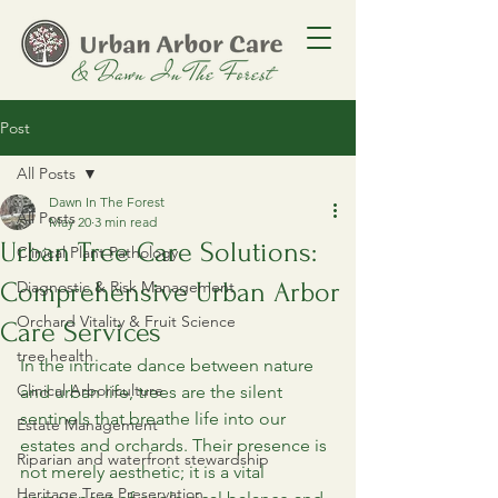
Post
All Posts
Dawn In The Forest
All Posts
May 20
3 min read
Urban Tree Care Solutions:
Clinical Plant Pathology
Comprehensive Urban Arbor
Diagnostic & Risk Management
Orchard Vitality & Fruit Science
Care Services
tree health
In the intricate dance between nature 
Clinical Arboriculture
and urban life, trees are the silent 
sentinels that breathe life into our 
Estate Management
estates and orchards. Their presence is 
Riparian and waterfront stewardship
not merely aesthetic; it is a vital 
Heritage Tree Preservation