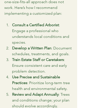
one-size-fits-all approach does not 
work. Here’s how I recommend 
implementing a customized plan:
Consult a Certified Arborist
: 
Engage a professional who 
understands local conditions and 
species.
Develop a Written Plan
: Document 
schedules, treatments, and goals.
Train Estate Staff or Caretakers
: 
Ensure consistent care and early 
problem detection.
Use Precise and Sustainable 
Practices
: Prioritize long-term tree 
health and environmental safety.
Review and Adapt Annually
: Trees 
and conditions change; your plan 
should evolve accordingly.