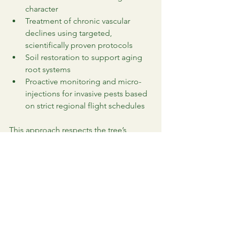
character
Treatment of chronic vascular 
declines using targeted, 
scientifically proven protocols
Soil restoration to support aging 
root systems
Proactive monitoring and micro-
injections for invasive pests based 
on strict regional flight schedules
This approach respects the tree’s 
history while ensuring its future.
Beyond Maintenance: 
Enhancing Your Estate’s 
Natural Beauty