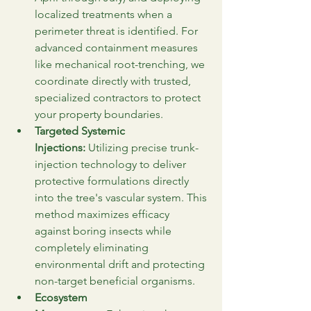
localized treatments when a 
perimeter threat is identified. For 
advanced containment measures 
like mechanical root-trenching, we 
coordinate directly with trusted, 
specialized contractors to protect 
your property boundaries.
Targeted Systemic 
Injections:
 Utilizing precise trunk-
injection technology to deliver 
protective formulations directly 
into the tree's vascular system. This 
method maximizes efficacy 
against boring insects while 
completely eliminating 
environmental drift and protecting 
non-target beneficial organisms.
Ecosystem 