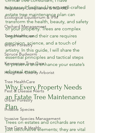
clinical tree consultant, I have 
witnessed firsthand how a well-crafted 
Regulatory Compliance & MDARD
estate tree maintenance plan can 
Ecological Equilibrium & IPM
transform the health, beauty, and safety 
Orchard Management
of your property. Trees are complex 
Tree Healthcare
organisms, and their care requires 
precision, science, and a touch of 
Urban Forestry
artistry. In this guide, I will share the 
Spruce Budworm
essential principles and tactical steps 
Keweenaw Tree Care
to preserve and enhance your estate’s 
arboreal assets.
Houghton County Arborist
Tree HealthCare
Why Every Property Needs 
Pest & Disease Alerts
an Estate Tree Maintenance 
Urban Forestry
Plan
Invasvie Species
Invasive Species Management
Trees on estates and orchards are not 
Tree Care & Health
just decorative elements; they are vital 