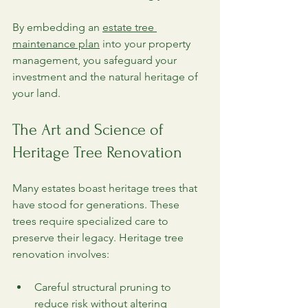
By embedding an 
estate tree 
maintenance plan
 into your property 
management, you safeguard your 
investment and the natural heritage of 
your land.
The Art and Science of 
Heritage Tree Renovation
Many estates boast heritage trees that 
have stood for generations. These 
trees require specialized care to 
preserve their legacy. Heritage tree 
renovation involves:
Careful structural pruning to 
reduce risk without altering 