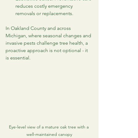
reduces costly emergency 
removals or replacements.
In Oakland County and across 
Michigan, where seasonal changes and 
invasive pests challenge tree health, a 
proactive approach is not optional - it 
is essential.
Eye-level view of a mature oak tree with a 
well-maintained canopy