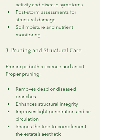
activity and disease symptoms
Post-storm assessments for 
structural damage
Soil moisture and nutrient 
monitoring
3. Pruning and Structural Care
Pruning is both a science and an art. 
Proper pruning:
Removes dead or diseased 
branches
Enhances structural integrity
Improves light penetration and air 
circulation
Shapes the tree to complement 
the estate’s aesthetic