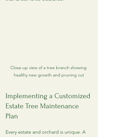
Close-up view of a tree branch showing 
healthy new growth and pruning cut
Implementing a Customized 
Estate Tree Maintenance 
Plan
Every estate and orchard is unique. A 