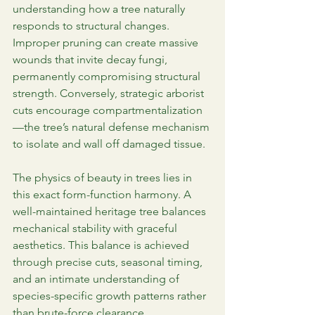
understanding how a tree naturally 
responds to structural changes. 
Improper pruning can create massive 
wounds that invite decay fungi, 
permanently compromising structural 
strength. Conversely, strategic arborist 
cuts encourage compartmentalization
—the tree’s natural defense mechanism 
to isolate and wall off damaged tissue.
The physics of beauty in trees lies in 
this exact form-function harmony. A 
well-maintained heritage tree balances 
mechanical stability with graceful 
aesthetics. This balance is achieved 
through precise cuts, seasonal timing, 
and an intimate understanding of 
species-specific growth patterns rather 
than brute-force clearance.