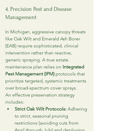
4. Precision Pest and Disease 
Management
In Michigan, aggressive canopy threats 
like Oak Wilt and Emerald Ash Borer 
(EAB) require sophisticated, clinical 
intervention rather than reactive, 
generic spraying. A true estate 
maintenance plan relies on 
Integrated 
Pest Management (IPM)
 protocols that 
prioritize targeted, systemic treatments 
over broad-spectrum cover sprays.
An effective preservation strategy 
includes:
Strict Oak Wilt Protocols:
 Adhering 
to strict, seasonal pruning 
restrictions (avoiding cuts from 
April through July) and deploying 