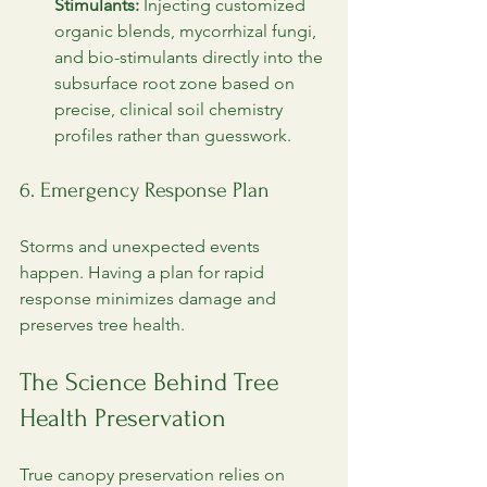
Stimulants:
 Injecting customized 
organic blends, mycorrhizal fungi, 
and bio-stimulants directly into the 
subsurface root zone based on 
precise, clinical soil chemistry 
profiles rather than guesswork.
6. Emergency Response Plan
Storms and unexpected events 
happen. Having a plan for rapid 
response minimizes damage and 
preserves tree health.
The Science Behind Tree 
Health Preservation
True canopy preservation relies on 