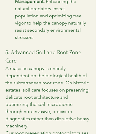
Management:
 Enhancing the 
natural predatory insect 
population and optimizing tree 
vigor to help the canopy naturally 
resist secondary environmental 
stressors
5. Advanced Soil and Root Zone 
Care
A majestic canopy is entirely 
dependent on the biological health of 
the subterranean root zone. On historic 
estates, soil care focuses on preserving 
delicate root architecture and 
optimizing the soil microbiome 
through non-invasive, precision 
diagnostics rather than disruptive heavy 
machinery.
Our root preservation protocol focuses 