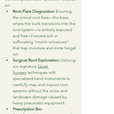
on:
Root Flare Diagnostics:
 Ensuring 
the critical root flare—the base 
where the trunk transitions into the 
root system—is entirely exposed 
and free of excess soil or 
suffocating "mulch volcanoes" 
that trap moisture and invite fungal 
rot.
Surgical Root Exploration:
 Utilizing 
our signature 
Quiet 
Surgery
 techniques with 
specialized hand instruments to 
carefully map and inspect root 
systems without the noise and 
landscape damage caused by 
heavy pneumatic equipment.
Prescription Bio-