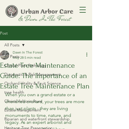
Post
All Posts
Dawn In The Forest
All Posts
May 28
5 min read
Estate Tree Maintenance
Clinical Plant Pathology
Guide: The Importance of an
Diagnostic & Risk Management
Orchard Vitality & Fruit Science
Estate Tree Maintenance Plan
tree health
When you own a grand estate or a 
Clinical Arboriculture
cherished orchard, your trees are more 
than just plants - they are living 
Estate Management
monuments to time, nature, and 
Riparian and waterfront stewardship
legacy. As an expert arborist and 
Heritage Tree Preservation