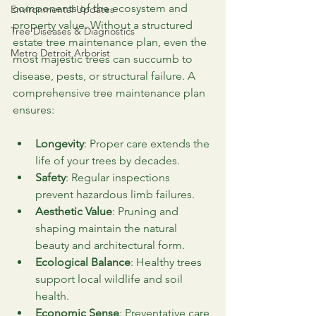
components of the ecosystem and 
Environmental Updates
property value. Without a structured 
Tree Diseases & Diagnostics
estate tree maintenance plan, even the 
Metro Detroit Arborist
most majestic trees can succumb to 
disease, pests, or structural failure. A 
comprehensive tree maintenance plan 
ensures:
Longevity
: Proper care extends the 
life of your trees by decades.
Safety
: Regular inspections 
prevent hazardous limb failures.
Aesthetic Value
: Pruning and 
shaping maintain the natural 
beauty and architectural form.
Ecological Balance
: Healthy trees 
support local wildlife and soil 
health.
Economic Sense
: Preventative care 