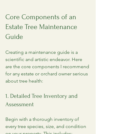
Core Components of an 
Estate Tree Maintenance 
Guide
Creating a maintenance guide is a 
scientific and artistic endeavor. Here 
are the core components I recommend 
for any estate or orchard owner serious 
about tree health:
1. Detailed Tree Inventory and 
Assessment
Begin with a thorough inventory of 
every tree species, size, and condition 
on your property. This includes: