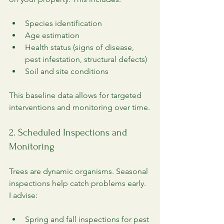
Species identification
Age estimation
Health status (signs of disease, 
pest infestation, structural defects)
Soil and site conditions
This baseline data allows for targeted 
interventions and monitoring over time.
2. Scheduled Inspections and 
Monitoring
Trees are dynamic organisms. Seasonal 
inspections help catch problems early. 
I advise:
Spring and fall inspections for pest 