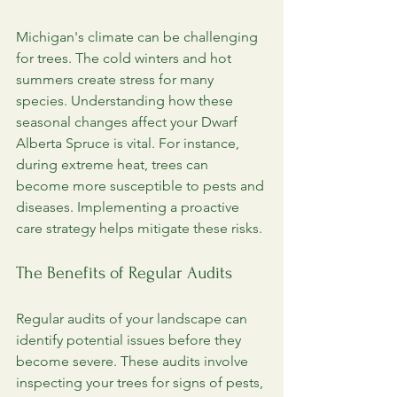
Michigan's climate can be challenging 
for trees. The cold winters and hot 
summers create stress for many 
species. Understanding how these 
seasonal changes affect your Dwarf 
Alberta Spruce is vital. For instance, 
during extreme heat, trees can 
become more susceptible to pests and 
diseases. Implementing a proactive 
care strategy helps mitigate these risks.
The Benefits of Regular Audits
Regular audits of your landscape can 
identify potential issues before they 
become severe. These audits involve 
inspecting your trees for signs of pests, 