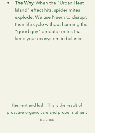
The Why:
 When the "Urban Heat 
Island" effect hits, spider mites 
explode. We use Neem to disrupt 
their life cycle without harming the 
"good guy" predator mites that 
keep your ecosystem in balance.
Resilient and lush: This is the result of 
proactive organic care and proper nutrient 
balance.