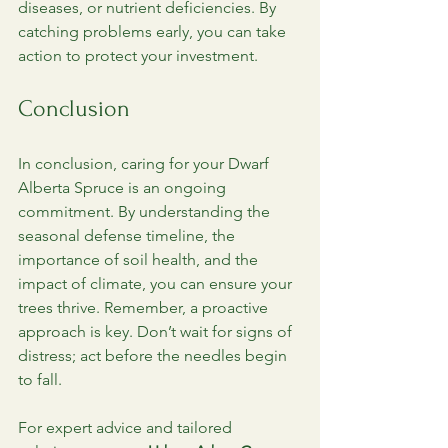
diseases, or nutrient deficiencies. By 
catching problems early, you can take 
action to protect your investment. 
Conclusion
In conclusion, caring for your Dwarf 
Alberta Spruce is an ongoing 
commitment. By understanding the 
seasonal defense timeline, the 
importance of soil health, and the 
impact of climate, you can ensure your 
trees thrive. Remember, a proactive 
approach is key. Don’t wait for signs of 
distress; act before the needles begin 
to fall. 
For expert advice and tailored 