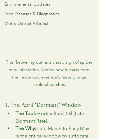
Environmental Updates
Tree Diseases & Diagnostics
Metro Detroit Arborist
This 'browning out' is a classic sign of spider 
mite infestation. Notice how it starts from 
the inside out, eventually leaving large 
skeletal patches.
1. The April "Dormant" Window
The Tool:
 Horticultural Oil (Late 
Dormant Rate).
The Why:
 Late March to Early May 
is the critical window to suffocate 