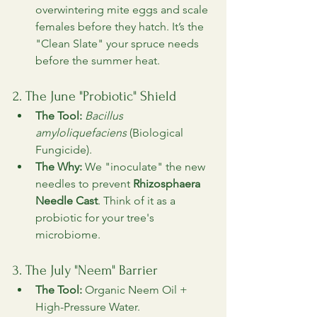
overwintering mite eggs and scale 
females before they hatch. It’s the 
"Clean Slate" your spruce needs 
before the summer heat.
2. The June "Probiotic" Shield
The Tool:
Bacillus 
amyloliquefaciens
 (Biological 
Fungicide).
The Why:
 We "inoculate" the new 
needles to prevent 
Rhizosphaera 
Needle Cast
. Think of it as a 
probiotic for your tree's 
microbiome.
3. The July "Neem" Barrier
The Tool:
 Organic Neem Oil + 
High-Pressure Water.