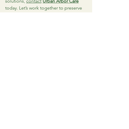
solutions, 
contact
Urban Arbor Care
today. Let’s work together to preserve 
the beauty and health of your 
landscape.
Image courtesy of Stock Imagery
See All
Recent Posts