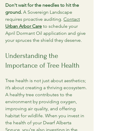
Don't wait for the needles to hit the 
ground.
 A Sovereign Landscape 
requires proactive auditing. 
Contact
Urban Arbor Care
 to schedule your 
April Dormant Oil application and give 
your spruces the shield they deserve.
Understanding the 
Importance of Tree Health
Tree health is not just about aesthetics; 
it’s about creating a thriving ecosystem. 
A healthy tree contributes to the 
environment by providing oxygen, 
improving air quality, and offering 
habitat for wildlife. When you invest in 
the health of your Dwarf Alberta 
Spruce, you’re also investing in the 