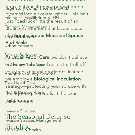
drop that transforms a perfect green 
Regulatory Compliance & MDARD
pyramid into a skeletal ghost. This isn't 
Ecological Equilibrium & IPM
just "bad luck"; it’s the result of an 
Orchard Management
urban environment that favors pests 
like 
Spruce Spider Mites
 and 
Spruce 
Tree Healthcare
Bud Scale
.
Urban Forestry
Spruce Budworm
At 
Urban Arbor Care
, we don't believe 
Keweenaw Tree Care
in "heavy" chemical resets that kill off 
your tree's natural predators. Instead, 
Houghton County Arborist
we employ a 
Biological Inoculation
Tree HealthCare
strategy—protecting your spruce with 
Pest & Disease Alerts
the right organic tools at the exact 
right moment.
Urban Forestry
Invasvie Species
The Seasonal Defense 
Invasive Species Management
Timeline
Tree Care & Health