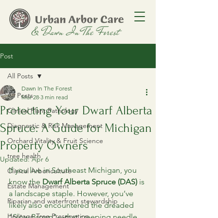
Post
All Posts
Dawn In The Forest
All Posts
Mar 28
3 min read
Protecting Your Dwarf Alberta
Clinical Plant Pathology
Spruce: A Guide for Michigan
Diagnostic & Risk Management
Orchard Vitality & Fruit Science
Property Owners
tree health
Updated:
Apr 6
If you live in Southeast Michigan, you 
Clinical Arboriculture
know the 
Dwarf Alberta Spruce (DAS)
 is 
Estate Management
a landscape staple. However, you’ve 
Riparian and waterfront stewardship
likely also encountered the dreaded 
Heritage Tree Preservation
"Slow Brown"—that creeping needle 