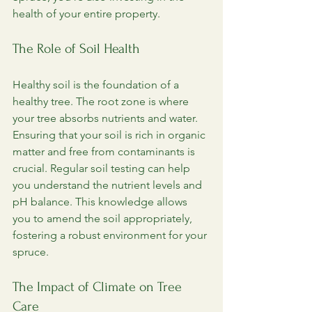
health of your entire property.
The Role of Soil Health
Healthy soil is the foundation of a 
healthy tree. The root zone is where 
your tree absorbs nutrients and water. 
Ensuring that your soil is rich in organic 
matter and free from contaminants is 
crucial. Regular soil testing can help 
you understand the nutrient levels and 
pH balance. This knowledge allows 
you to amend the soil appropriately, 
fostering a robust environment for your 
spruce.
The Impact of Climate on Tree 
Care